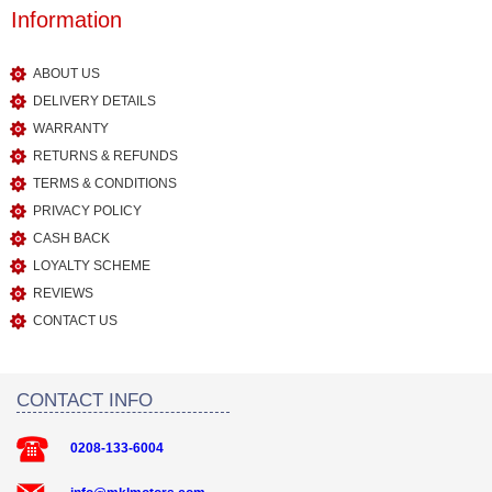
Information
ABOUT US
DELIVERY DETAILS
WARRANTY
RETURNS & REFUNDS
TERMS & CONDITIONS
PRIVACY POLICY
CASH BACK
LOYALTY SCHEME
REVIEWS
CONTACT US
CONTACT INFO
0208-133-6004