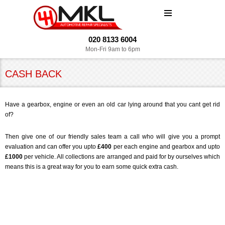
MENU
020 8133 6004
Mon-Fri 9am to 6pm
CASH BACK
Have a gearbox, engine or even an old car lying around that you cant get rid
of?
Then give one of our friendly sales team a call who will give you a prompt
evaluation and can offer you upto
£400
per each engine and gearbox and upto
£1000
per vehicle. All collections are arranged and paid for by ourselves which
means this is a great way for you to earn some quick extra cash.