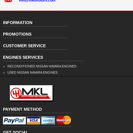
info@mklmotors.com
INFORMATION
PROMOTIONS
CUSTOMER SERVICE
ENGINES SERVICES
RECONDITIONED NISSAN NAVARA ENGINES
USED NISSAN NAVARA ENGINES
PAYMENT METHOD
GET SOCIAL