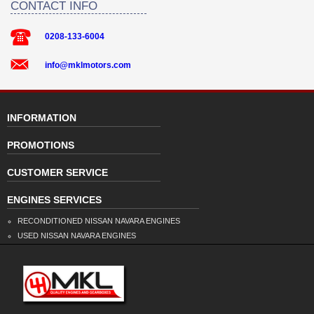
CONTACT INFO
0208-133-6004
info@mklmotors.com
INFORMATION
PROMOTIONS
CUSTOMER SERVICE
ENGINES SERVICES
RECONDITIONED NISSAN NAVARA ENGINES
USED NISSAN NAVARA ENGINES