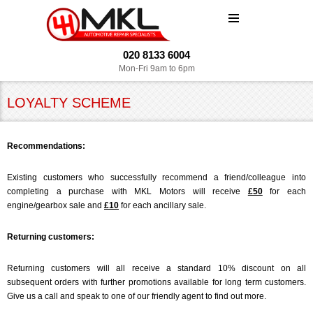
MENU
020 8133 6004
Mon-Fri 9am to 6pm
LOYALTY SCHEME
Recommendations:
Existing customers who successfully recommend a friend/colleague into
completing a purchase with MKL Motors will receive
£50
for each
engine/gearbox sale and
£10
for each ancillary sale.
Returning customers:
Returning customers will all receive a standard 10% discount on all
subsequent orders with further promotions available for long term customers.
Give us a call and speak to one of our friendly agent to find out more.