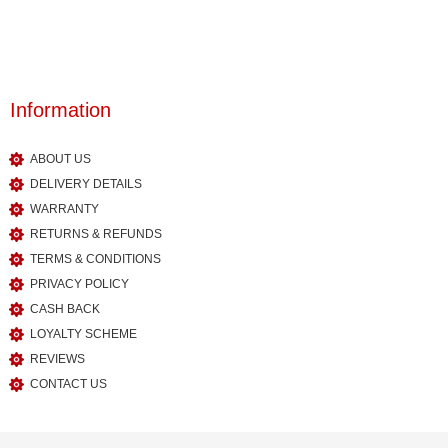
Information
ABOUT US
DELIVERY DETAILS
WARRANTY
RETURNS & REFUNDS
TERMS & CONDITIONS
PRIVACY POLICY
CASH BACK
LOYALTY SCHEME
REVIEWS
CONTACT US